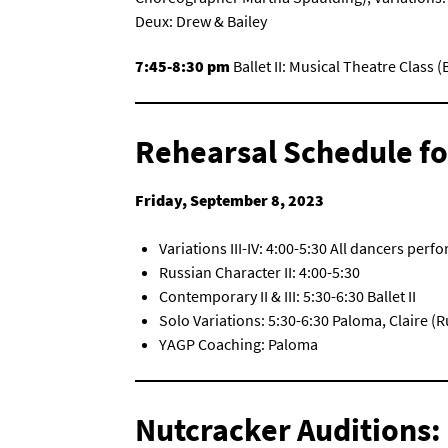
Deux: Drew & Bailey
7:45-8:30 pm
Ballet II: Musical Theatre Class
Rehearsal Schedule fo
Friday, September 8, 2023
Variations III-IV: 4:00-5:30 All dancers perf
Russian Character II: 4:00-5:30
Contemporary II & III: 5:30-6:30 Ballet II
Solo Variations: 5:30-6:30 Paloma, Claire 
YAGP Coaching: Paloma
Nutcracker Auditions: