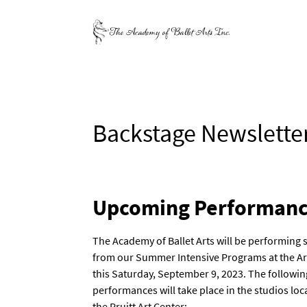
Backstage Newslette
Upcoming Performanc
The Academy of Ballet Arts will be performing 
from our Summer Intensive Programs at the A
this Saturday, September 9, 2023. The followin
performances will take place in the studios loc
the Pruitt Art Center: