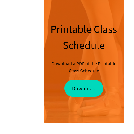
Printable Class
Schedule
Download a PDF of the Printable
Class Schedule
Download