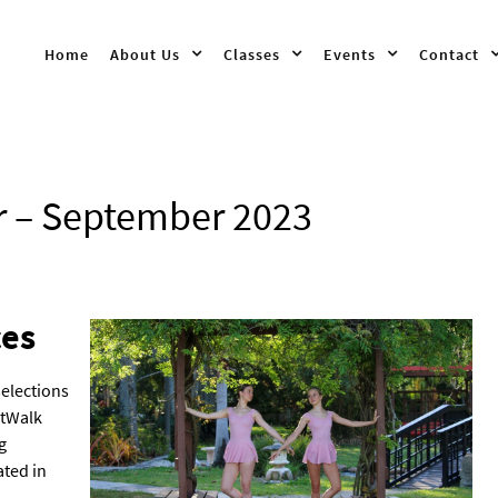
Home
About Us
Classes
Events
Contact
r – September 2023
es
selections
rtWalk
g
ated in