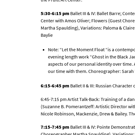
5:30-6:15 pm
Ballet III & IV: Ballet Barre; Con
Center with Amos Oliver; Flowers (Guest Chor
Martha Spaulding), Variations: Paloma & Claire
Baylie
Note: “Let the Moment Float “is a contempor
evening length work “Ghost in the Black Jac
aspects of our personal identity over time
our time with them. Choreographer: Sarah 
6:15-6:45 pm
Ballet II & III: Russian Characte
6:45-7:15 pm Artist Talk-Back: Training of a danc
(Suzanne B. Pomerantzeff: Artistic Director wi
Nicole Robinson, Mackenzie, Drew & Bailey. Th
7:15-7:45 pm
Ballet III & IV: Pointe Demonstr
Choreographer Martha Spaulding), Variations: 