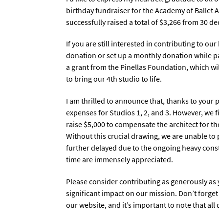
birthday fundraiser for the Academy of Ballet 
successfully raised a total of $3,266 from 30 d
If you are still interested in contributing to o
donation or set up a monthly donation while pay
a grant from the Pinellas Foundation, which wil
to bring our 4th studio to life.
I am thrilled to announce that, thanks to your
expenses for Studios 1, 2, and 3. However, we f
raise $5,000 to compensate the architect for th
Without this crucial drawing, we are unable to
further delayed due to the ongoing heavy const
time are immensely appreciated.
Please consider contributing as generously as 
significant impact on our mission. Don’t forge
our website, and it’s important to note that al