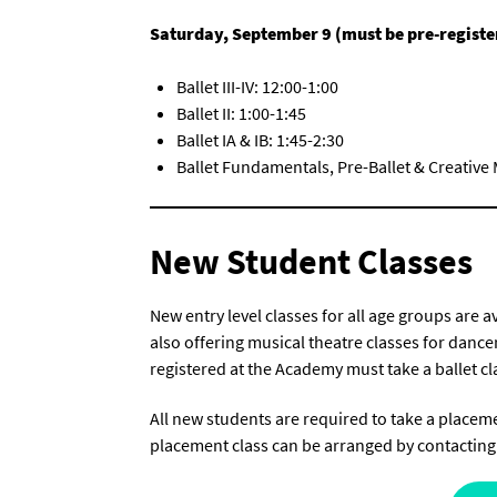
Saturday, September 9 (must be pre-registe
Ballet III-IV: 12:00-1:00
Ballet II: 1:00-1:45
Ballet IA & IB: 1:45-2:30
Ballet Fundamentals, Pre-Ballet & Creative
New Student Classes
New entry level classes for all age groups are 
also offering musical theatre classes for danc
registered at the Academy must take a ballet cla
All new students are required to take a placemen
placement class can be arranged by contacting 