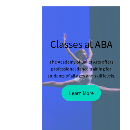
Classes at ABA
The Academy of Ballet Arts offers
professional dance training for
students of all ages and skill levels.
Learn More