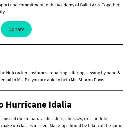
port and commitment to the Academy of Ballet Arts. Together,
ty.
Donate
 the Nutcracker costumes: repairing, altering, sewing by hand &
mail to Ms. P if you are able to help Ms. Sharon Davis.
o Hurricane Idalia
 missed due to natural disasters, illnesses, or schedule
o make up classes missed. Make-up should be taken at the same