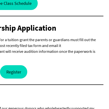
e Class Schedule
rship Application
for a tuition-grant the parents or guardians must fill out the
t recently filed tax form and email it
nt will receive audition information once the paperwork is
Register
all of our generous donors who wholeheartedly supported my