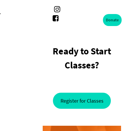
Donate
Ready to Start
Classes?
Register for Classes