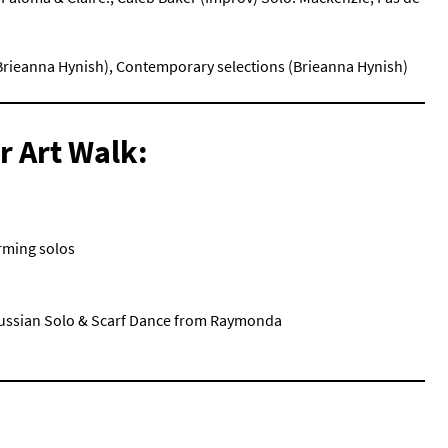
 (Brieanna Hynish), Contemporary selections (Brieanna Hynish)
r Art Walk:
orming solos
(Russian Solo & Scarf Dance from Raymonda