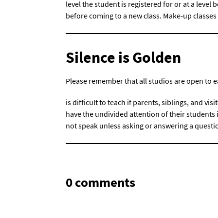
level the student is registered for or at a leve
before coming to a new class. Make-up classes 
Silence is Golden
Please remember that all studios are open to e
is difficult to teach if parents, siblings, and visi
have the undivided attention of their students if
not speak unless asking or answering a questi
0 comments