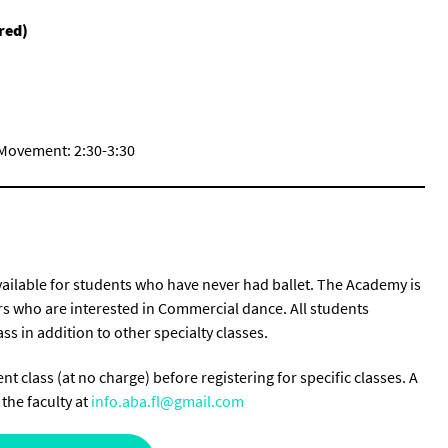
red)
 Movement: 2:30-3:30
available for students who have never had ballet. The Academy is
ers who are interested in Commercial dance. All students
ss in addition to other specialty classes.
t class (at no charge) before registering for specific classes. A
the faculty at
info.aba.fl@gmail.com