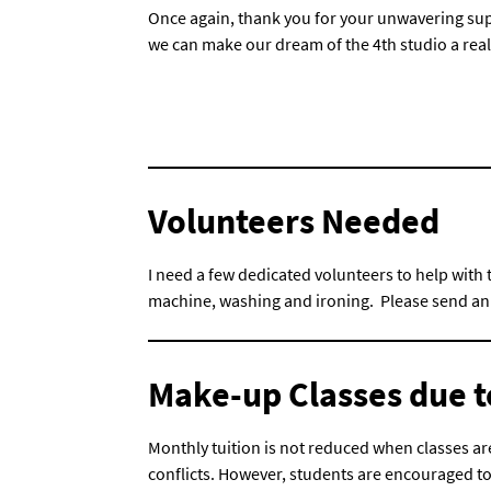
Once again, thank you for your unwavering sup
we can make our dream of the 4th studio a reali
Volunteers Needed
I need a few dedicated volunteers to help with
machine, washing and ironing. Please send an e
Make-up Classes due t
Monthly tuition is not reduced when classes are
conflicts. However, students are encouraged t