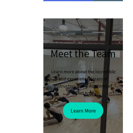
Meet the Team
Learn more about the incredible
and experienced team of
instructors at the Academy of
Ballet Arts!
Learn More