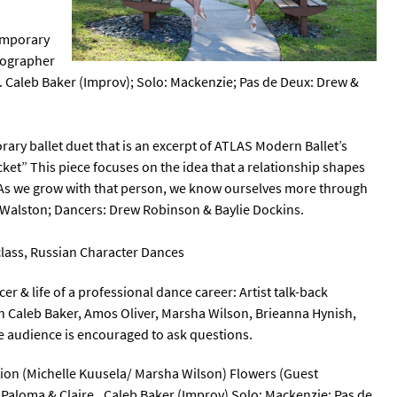
temporary
eographer
. Caleb Baker (Improv); Solo: Mackenzie; Pas de Deux: Drew &
ary ballet duet that is an excerpt of ATLAS Modern Ballet’s
ket” This piece focuses on the idea that a relationship shapes
. As we grow with that person, we know ourselves more through
Walston; Dancers: Drew Robinson & Baylie Dockins.
r class, Russian Character Dances
er & life of a professional dance career: Artist talk-back
th Caleb Baker, Amos Oliver, Marsha Wilson, Brieanna Hynish,
e audience is encouraged to ask questions.
ation (Michelle Kuusela/ Marsha Wilson) Flowers (Guest
Paloma & Claire., Caleb Baker (Improv) Solo: Mackenzie; Pas de