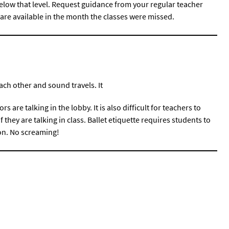
l below that level. Request guidance from your regular teacher
are available in the month the classes were missed.
ach other and sound travels. It
tors are talking in the lobby. It is also difficult for teachers to
 they are talking in class. Ballet etiquette requires students to
on. No screaming!