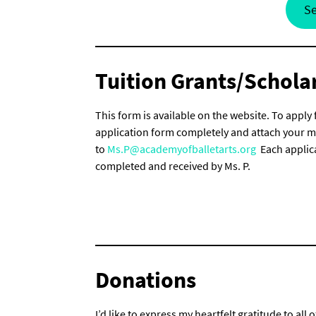
Se
Tuition Grants/Schola
This form is available on the website. To apply 
application form completely and attach your mos
to
Ms.P@academyofballetarts.org
Each applica
completed and received by Ms. P.
Donations
I’d like to express my heartfelt gratitude to 