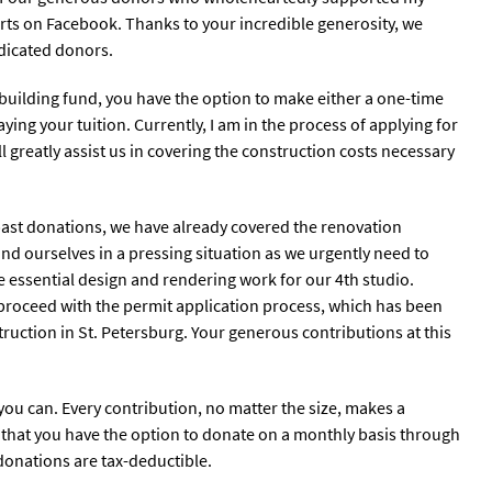
Arts on Facebook. Thanks to your incredible generosity, we
edicated donors.
ur building fund, you have the option to make either a one-time
ing your tuition. Currently, I am in the process of applying for
l greatly assist us in covering the construction costs necessary
 past donations, we have already covered the renovation
ind ourselves in a pressing situation as we urgently need to
e essential design and rendering work for our 4th studio.
 proceed with the permit application process, which has been
ruction in St. Petersburg. Your generous contributions at this
you can. Every contribution, no matter the size, makes a
t that you have the option to donate on a monthly basis through
l donations are tax-deductible.